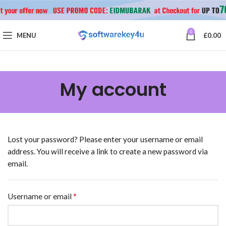
0
MENU
£
0.00
My account
Lost your password? Please enter your username or email
address. You will receive a link to create a new password via
email.
*
Username or email