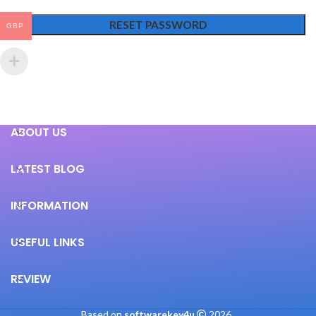
RESET PASSWORD
GBP
ABOUT US
LATEST BLOG
INFORMATION
USEFUL LINKS
REVIEW
Based on
softwarekey4u
2026
.