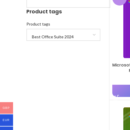
Product tags
Product tags
Microso
GBP
EUR