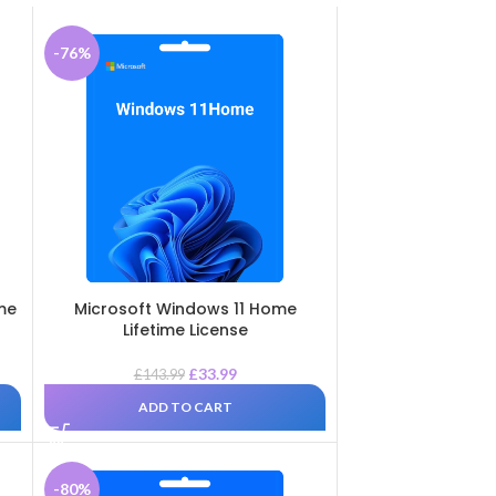
-76%
ime
Microsoft Windows 11 Home
Lifetime License
£
33.99
£
143.99
ADD TO CART
-80%