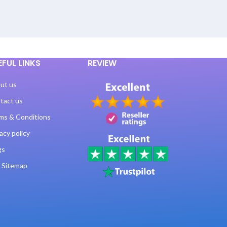
EFUL LINKS
REVIEW
ut us
tact us
ms & Conditions
acy policy
gs
 Sitemap