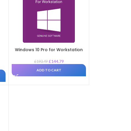
Windows 10 Pro for Workstation
£
144.79
£
193.49
ADD TO CART