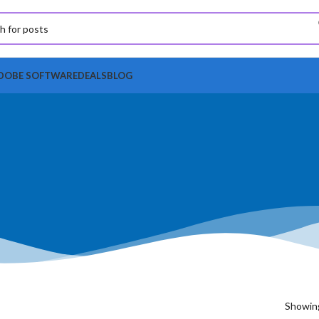
DOBE SOFTWARE
DEALS
BLOG
Showing