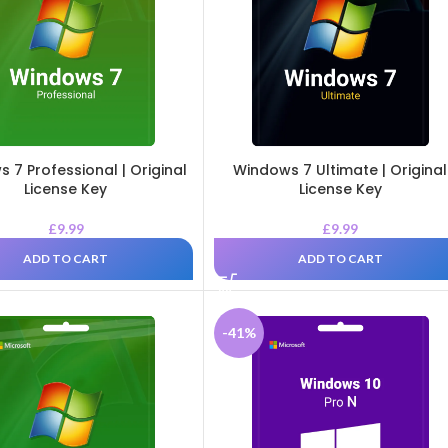
 7 Professional | Original
Windows 7 Ultimate | Original
License Key
License Key
£
9.99
£
9.99
ADD TO CART
ADD TO CART
-41%