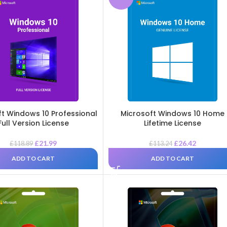
ft Windows 10 Professional
Microsoft Windows 10 Home
Full Version License
Lifetime License
£
21.99
£
26.42
£
118.89
£
113.24
ADD TO CART
ADD TO CART