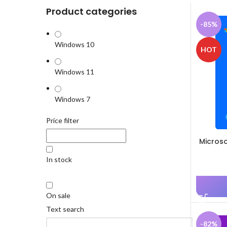
Product categories
-85%
Windows 10
HOT
Windows 11
Windows 7
Price filter
Microso
In stock
On sale
Text search
-82%