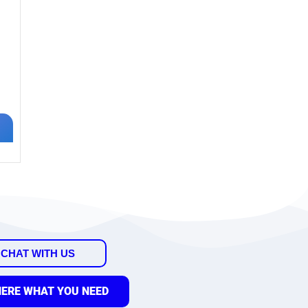
CHAT WITH US
HERE WHAT YOU NEED