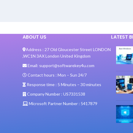
ABOUT US
LATEST 
Address :
27 Old Gloucester Street LONDON
,
WC1N 3AX London United Kingdom
Email:
support@softwarekey4u.com
Contact hours :
Mon – Sun 24/7
Response time :
5 Minutes – 30 minutes
Company Number :
US7331538
Microsoft Partner Number :
5417879