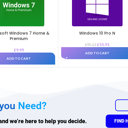
soft Windows 7 Home &
Windows 10 Pro N
Premium
£
55.91
£
95.13
£
9.99
ADD TO CART
ADD TO CART
 you
Need?
 and we’re here to help you decide.
FIND 