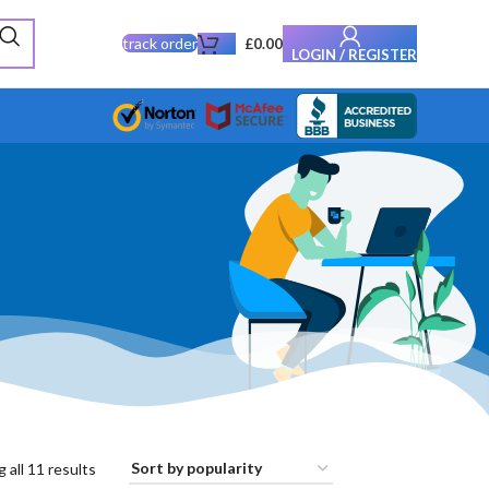
track order
£
0.00
LOGIN / REGISTER
 all 11 results