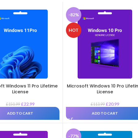
-82%
HOT
ft Windows 11 Pro Lifetime
Microsoft Windows 10 Pro Lifet
License
License
£
22.99
£
20.99
£
150.99
£
113.99
ADD TO CART
ADD TO CART
-77%