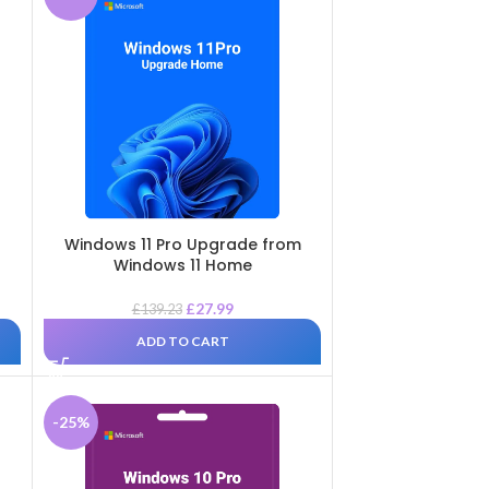
Windows 11 Pro Upgrade from
Windows 11 Home
£
27.99
£
139.23
ADD TO CART
-25%