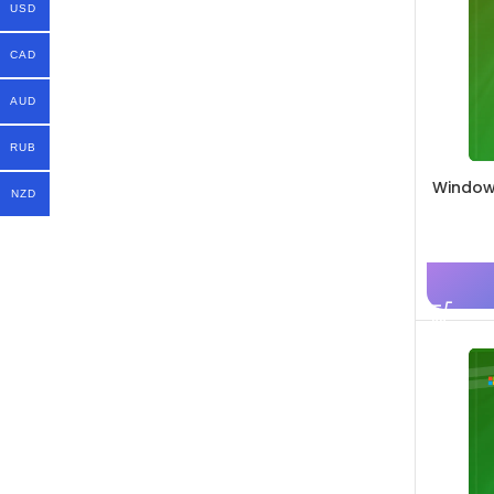
USD
CAD
AUD
RUB
Windows
NZD