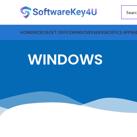
HOME
MICROSOFT OFFICE
WINDOWS
SERVER
OFFICE APPS
A
WINDOWS
FILTER