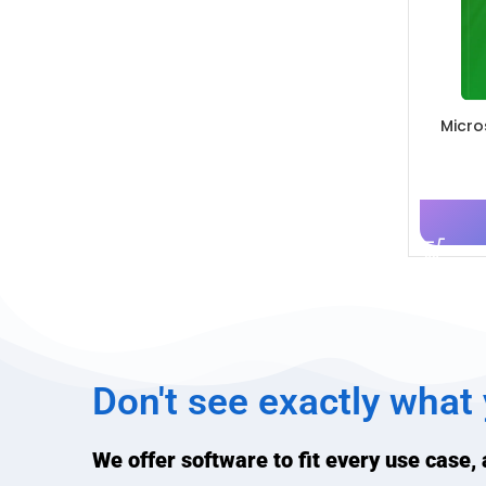
Micro
Don't see exactly what
We offer software to fit every use case,