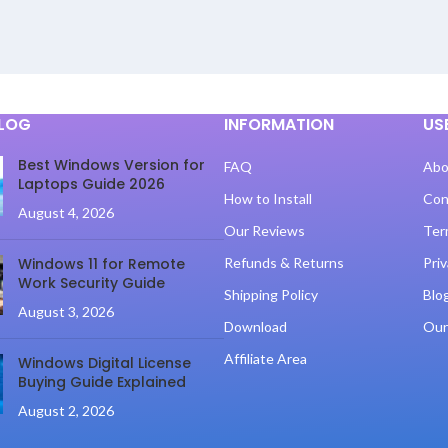
BLOG
INFORMATION
US
Best Windows Version for
FAQ
Abo
Laptops Guide 2026
How to Install
Con
August 4, 2026
Our Reviews
Ter
Windows 11 for Remote
Refunds & Returns
Priv
Work Security Guide
Shipping Policy
Blo
August 3, 2026
Download
Our
Affiliate Area
Windows Digital License
Buying Guide Explained
August 2, 2026