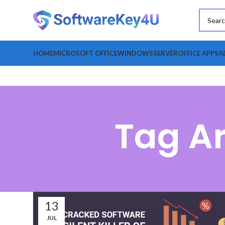
HOME
MICROSOFT OFFICE
WINDOWS
SERVER
OFFICE APPS
A
Tag Ar
13
JUL