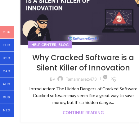
GBP
,
HELP CENTER
BLOG
EUR
Why Cracked Software is a
USD
Silent Killer of Innovation
CAD
0
By
Tamannarezvi73
AUD
Introduction: The Hidden Dangers of Cracked Software
Cracked software may seem like a great way to save
RUB
money, but it's a hidden dange...
NZD
CONTINUE READING