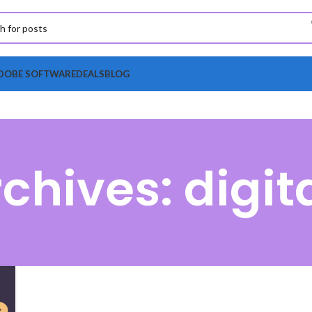
DOBE SOFTWARE
DEALS
BLOG
chives: digita