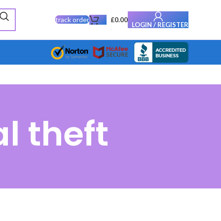
track order
£
0.00
LOGIN / REGISTER
l theft