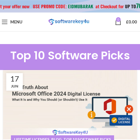
0
MENU
£
0.00
Top 10 Software Picks
17
JUN
,
,
LIFETIME LICENSES
BLOG
TOP 10 SOFTWARE PICKS