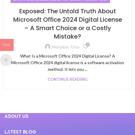
Exposed: The Untold Truth About
Microsoft Office 2024 Digital License
– A Smart Choice or a Costly
Mistake?
0
CAD
Mehjabin Trina
What Is a Microsoft Office 2024 Digital License? A
Microsoft Office 2024 digital license is a software activation
method. It lets you ...
CONTINUE READING
ABOUT US
LATEST BLOG