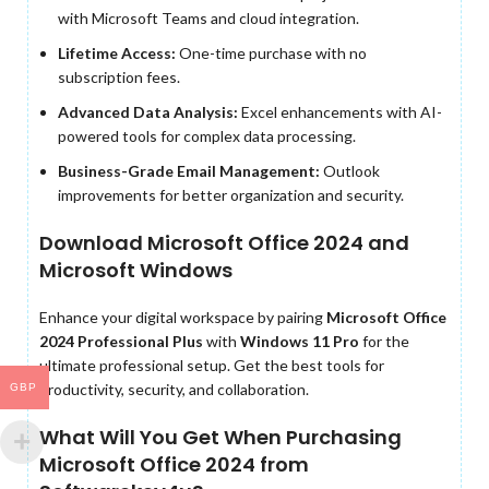
with Microsoft Teams and cloud integration.
Lifetime Access:
One-time purchase with no
subscription fees.
Advanced Data Analysis:
Excel enhancements with AI-
powered tools for complex data processing.
Business-Grade Email Management:
Outlook
improvements for better organization and security.
Download Microsoft Office 2024 and
Microsoft Windows
Enhance your digital workspace by pairing
Microsoft Office
2024 Professional Plus
with
Windows 11 Pro
for the
ultimate professional setup. Get the best tools for
productivity, security, and collaboration.
GBP
What Will You Get When Purchasing
Microsoft Office 2024 from