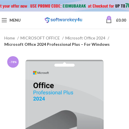
0
MENU
£
0.00
Home
MICROSOFT OFFICE
Microsoft Office 2024
Microsoft Office 2024 Professional Plus – For Windows
-78%