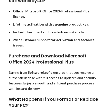
Softwarekey4u?
Official Microsoft Office 2024 Professional Plus
license.
Lifetime activation with a genuine product key.
Instant download and hassle-free installation.
24/7 customer support for activation and technical
issues.
Purchase and Download Microsoft
Office 2024 Professional Plus
Buying from
Softwarekey4u
ensures that you receive an
authentic license with full access to updates and security
features. Enjoy a smooth and efficient purchase process
with instant delivery.
What Happens If You Format or Replace
Your PC?