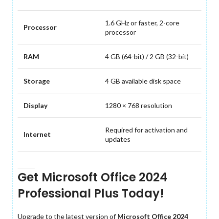
1.6 GHz or faster, 2-core
Processor
processor
RAM
4 GB (64-bit) / 2 GB (32-bit)
Storage
4 GB available disk space
Display
1280 × 768 resolution
Required for activation and
Internet
updates
Get Microsoft Office 2024
Professional Plus Today!
Upgrade to the latest version of
Microsoft Office 2024