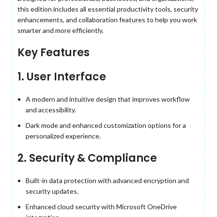
this edition includes all essential productivity tools, security
enhancements, and collaboration features to help you work
smarter and more efficiently.
Key Features
1. User Interface
A modern and intuitive design that improves workflow
and accessibility.
Dark mode and enhanced customization options for a
personalized experience.
2. Security & Compliance
Built-in data protection with advanced encryption and
security updates.
Enhanced cloud security with Microsoft OneDrive