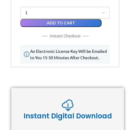
ADD TO CART
—— Instant Checkout ——
An Electronic License Key Will be Emailed
to You 15-30 Minutes After Checkout.
Instant Digital Download