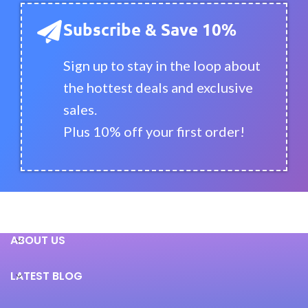
Subscribe & Save 10%
Sign up to stay in the loop about
the hottest deals and exclusive
sales.
Plus 10% off your first order!
ABOUT US
LATEST BLOG