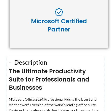
Microsoft Certified
Partner
Description
The Ultimate Productivity
Suite for Professionals and
Businesses
Microsoft Office 2024 Professional Plus is the latest and
most powerful version of the world’s leading office suite.
Designed for professionals, businesses, and organizations,