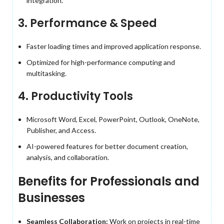
integration.
3. Performance & Speed
Faster loading times and improved application response.
Optimized for high-performance computing and
multitasking.
4. Productivity Tools
Microsoft Word, Excel, PowerPoint, Outlook, OneNote,
Publisher, and Access.
AI-powered features for better document creation,
analysis, and collaboration.
Benefits for Professionals and
Businesses
Seamless Collaboration:
Work on projects in real-time