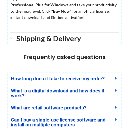
Professional Plus
for
Windows
and take your productivity
to the next level. Click
“Buy Now”
for an official license,
instant download, and lifetime activation!
Shipping & Delivery
Frequently asked questions
How long does it take to receive my order?
What is a digital download and how does it
work?
What are retail software products?
Can I buy a single-use license software and
install on multiple computers