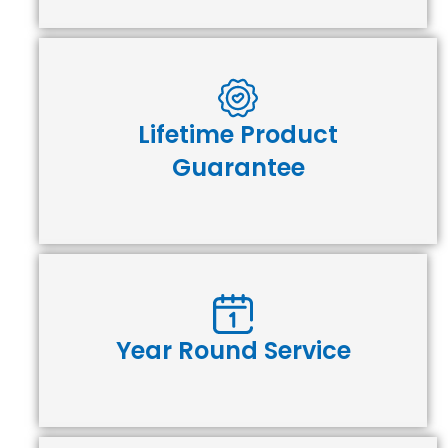
Lifetime Product
Guarantee
Year Round Service