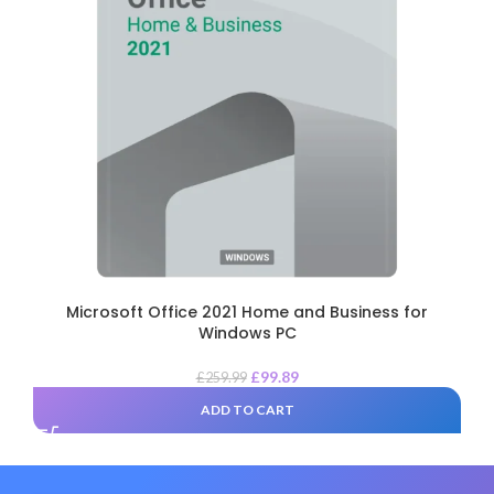
Microsoft Office 2021 Home and Business for
Windows PC
£
99.89
£
259.99
ADD TO CART