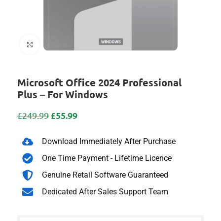
Click to enlarge
Microsoft Office 2024 Professional
Plus – For Windows
£
55.99
£
249.99
Download Immediately After Purchase
One Time Payment - Lifetime Licence
Genuine Retail Software Guaranteed
Dedicated After Sales Support Team