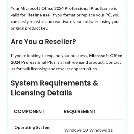
Your
Microsoft Office 2024 Professional Plus
license is
valid for
lifetime use
. If you format or replace your PC, you
can easily reinstall and reactivate your software using your
original product key.
Are You a Reseller?
If you’re looking to expand your business,
Microsoft Office
2024 Professional Plus
is a high-demand product. Contact
us for bulk licensing and reseller opportunities.
System Requirements &
Licensing Details
COMPONENT
REQUIREMENT
Operating System
Windows 10, Windows 11