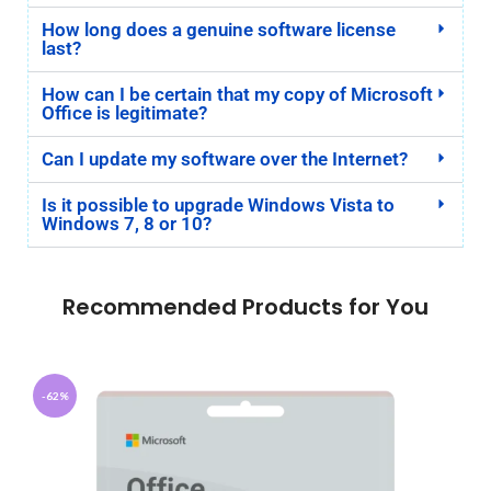
How long does a genuine software license
last?
How can I be certain that my copy of Microsoft
Office is legitimate?
Can I update my software over the Internet?
Is it possible to upgrade Windows Vista to
Windows 7, 8 or 10?
Recommended Products for You
-62%