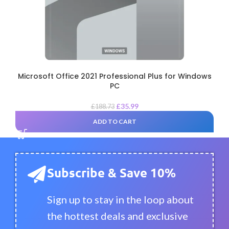
Microsoft Office 2021 Professional Plus for Windows
PC
£
35.99
£
188.73
ADD TO CART
Subscribe & Save 10%
Sign up to stay in the loop about
the hottest deals and exclusive