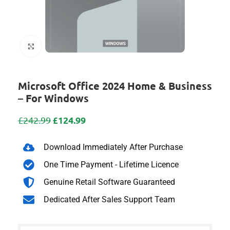
Click to enlarge
Microsoft Office 2024 Home & Business
– For Windows
£
124.99
£
242.99
Download Immediately After Purchase
One Time Payment - Lifetime Licence
Genuine Retail Software Guaranteed
Dedicated After Sales Support Team