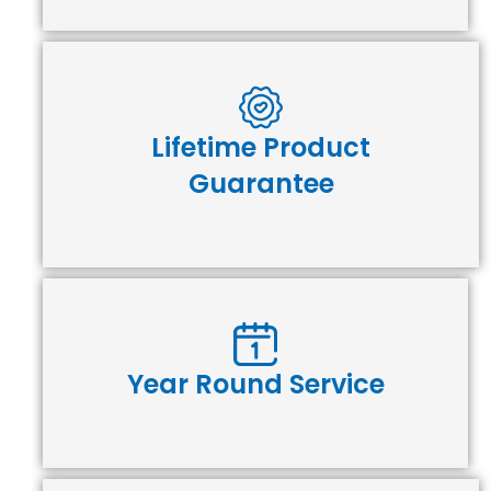
Lifetime Product
Guarantee
Year Round Service