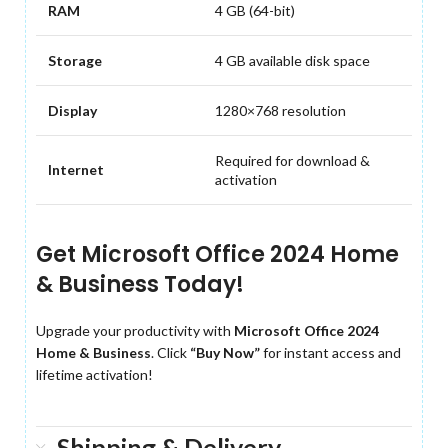
RAM
4 GB (64-bit)
Storage
4 GB available disk space
Display
1280×768 resolution
Required for download &
Internet
activation
Get Microsoft Office 2024 Home
& Business Today!
Upgrade your productivity with
Microsoft Office 2024
Home & Business
. Click
“Buy Now”
for instant access and
lifetime activation!
Shipping & Delivery