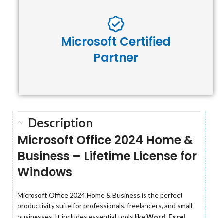
Microsoft Certified
Partner
Description
Microsoft Office 2024 Home &
Business – Lifetime License for
Windows
Microsoft Office 2024 Home & Business is the perfect
productivity suite for professionals, freelancers, and small
businesses. It includes essential tools like
Word, Excel,