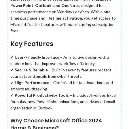
PowerPoint, Outlook, and OneNote
, designed for
seamless performance on Windows devices. With a
one-
time purchase and lifetime activation
, you get access to
Microsoft’s latest features without recurring subscription
fees.
Key Features
✔
User-Friendly Interface
– An intuitive design with a
modern look that improves workflow efficiency.
✔
Secure & Reliable
– Built-in security features protect
your data and emails from cyber threats.
✔
High Performance
– Optimized for fast load times and
smooth multitasking.
✔
Powerful Productivity Tools
– Includes AI-driven Excel
formulas, new PowerPoint animations, and advanced email
organization in Outlook.
Why Choose Microsoft Office 2024
Home & Business?