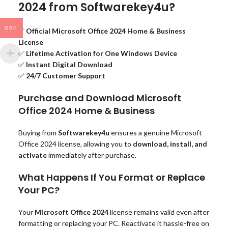
2024 from Softwarekey4u?
GBP
✅
Official Microsoft Office 2024 Home & Business
License
✅
Lifetime Activation for One Windows Device
✅
Instant Digital Download
✅
24/7 Customer Support
Purchase and Download Microsoft
Office 2024 Home & Business
Buying from
Softwarekey4u
ensures a genuine Microsoft
Office 2024 license, allowing you to
download, install, and
activate
immediately after purchase.
What Happens If You Format or Replace
Your PC?
Your
Microsoft Office 2024
license remains valid even after
formatting or replacing your PC. Reactivate it hassle-free on