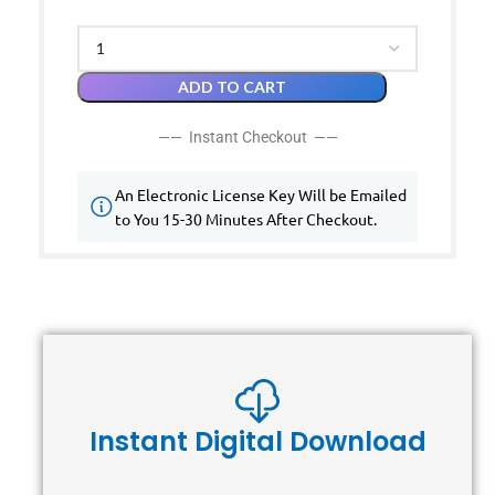
ADD TO CART
—— Instant Checkout ——
An Electronic License Key Will be Emailed
to You 15-30 Minutes After Checkout.
Instant Digital Download