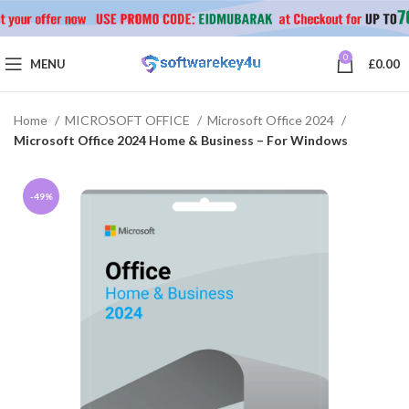
0
MENU
£
0.00
Home
MICROSOFT OFFICE
Microsoft Office 2024
Microsoft Office 2024 Home & Business – For Windows
-49%