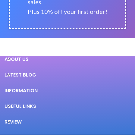
sales.
Plus 10% off your first order!
ABOUT US
LATEST BLOG
INFORMATION
USEFUL LINKS
REVIEW