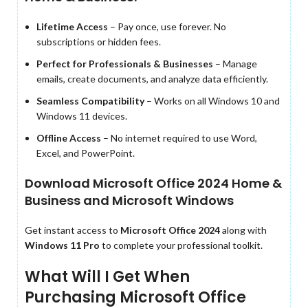
Lifetime Access
– Pay once, use forever. No
subscriptions or hidden fees.
Perfect for Professionals & Businesses
– Manage
emails, create documents, and analyze data efficiently.
Seamless Compatibility
– Works on all Windows 10 and
Windows 11 devices.
Offline Access
– No internet required to use Word,
Excel, and PowerPoint.
Download Microsoft Office 2024 Home &
Business and Microsoft Windows
Get instant access to
Microsoft Office 2024
along with
Windows 11 Pro
to complete your professional toolkit.
What Will I Get When
Purchasing Microsoft Office