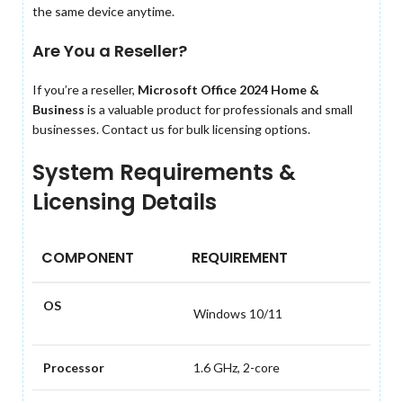
the same device anytime.
Are You a Reseller?
If you’re a reseller,
Microsoft Office 2024 Home &
Business
is a valuable product for professionals and small
businesses. Contact us for bulk licensing options.
System Requirements &
Licensing Details
COMPONENT
REQUIREMENT
OS
Windows 10/11
Processor
1.6 GHz, 2-core