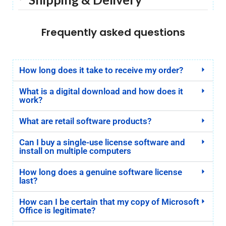
Frequently asked questions
How long does it take to receive my order?
What is a digital download and how does it
work?
What are retail software products?
Can I buy a single-use license software and
install on multiple computers
How long does a genuine software license
last?
How can I be certain that my copy of Microsoft
Office is legitimate?