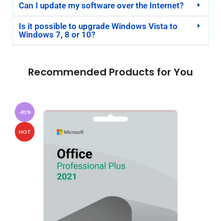
Can I update my software over the Internet?
Is it possible to upgrade Windows Vista to
Windows 7, 8 or 10?
Recommended Products for You
-81%
HOT