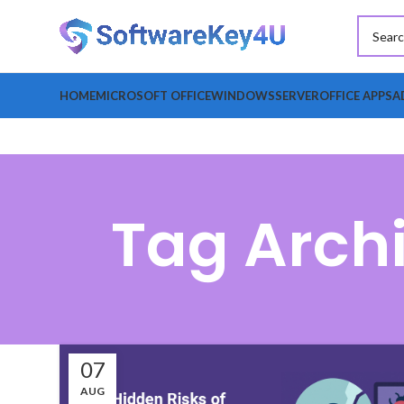
HOME
MICROSOFT OFFICE
WINDOWS
SERVER
OFFICE APPS
A
Tag Arch
07
AUG