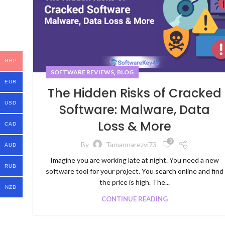
GBP
,
SOFTWARE REVIEWS
BLOG
EUR
The Hidden Risks of Cracked
USD
Software: Malware, Data
Loss & More
CAD
3
By
Tamannarezvi73
AUD
Imagine you are working late at night. You need a new
RUB
software tool for your project. You search online and find
the price is high. The...
NZD
CONTINUE READING