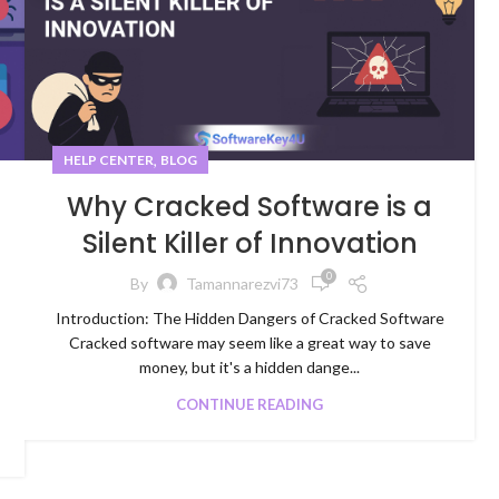
,
HELP CENTER
BLOG
Why Cracked Software is a
Silent Killer of Innovation
0
By
Tamannarezvi73
Introduction: The Hidden Dangers of Cracked Software
Cracked software may seem like a great way to save
money, but it's a hidden dange...
CONTINUE READING