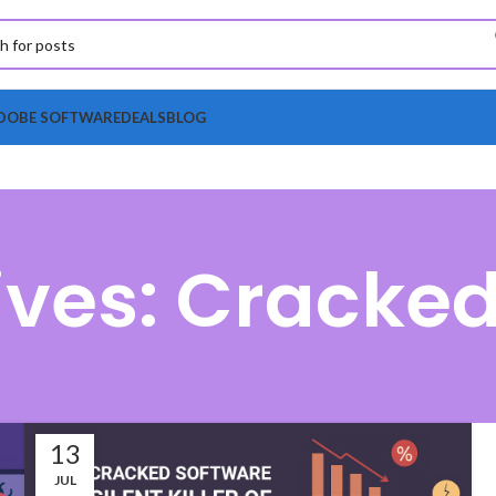
DOBE SOFTWARE
DEALS
BLOG
ives: Cracked
13
JUL