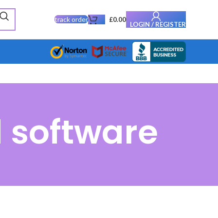
track order
£
0.00
LOGIN / REGISTER
 software