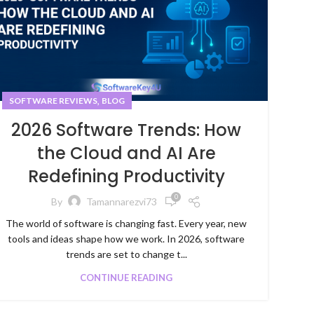
,
SOFTWARE REVIEWS
BLOG
2026 Software Trends: How
the Cloud and AI Are
Redefining Productivity
0
By
Tamannarezvi73
The world of software is changing fast. Every year, new
tools and ideas shape how we work. In 2026, software
trends are set to change t...
CONTINUE READING