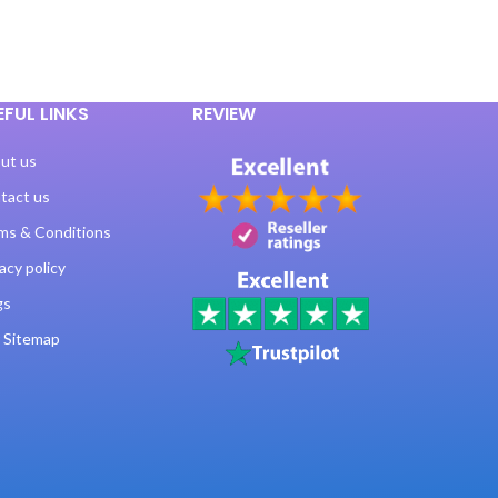
EFUL LINKS
REVIEW
ut us
tact us
ms & Conditions
acy policy
gs
 Sitemap