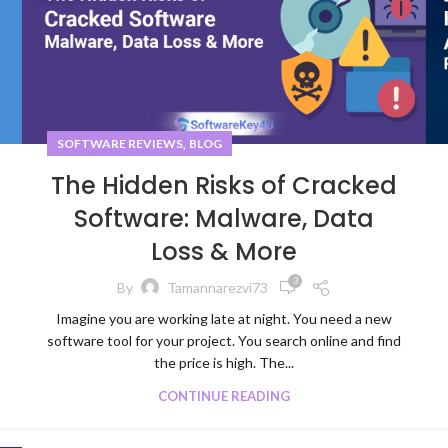
,
SOFTWARE REVIEWS
BLOG
The Hidden Risks of Cracked
Software: Malware, Data
Loss & More
3
By
Tamannarezvi73
Imagine you are working late at night. You need a new
software tool for your project. You search online and find
the price is high. The...
CONTINUE READING