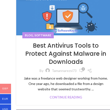
,
BLOG
SOFTWARE
Best Antivirus Tools to
Protect Against Malware in
Downloads
0
By
Tamannarezvi73
Jake was a freelance web designer working from home.
One year ago, he downloaded a file from a design
website that seemed trustworthy. ...
GBP
CONTINUE READING
EUR
USD