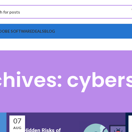
DOBE SOFTWARE
DEALS
BLOG
hives: cyber
07
AUG