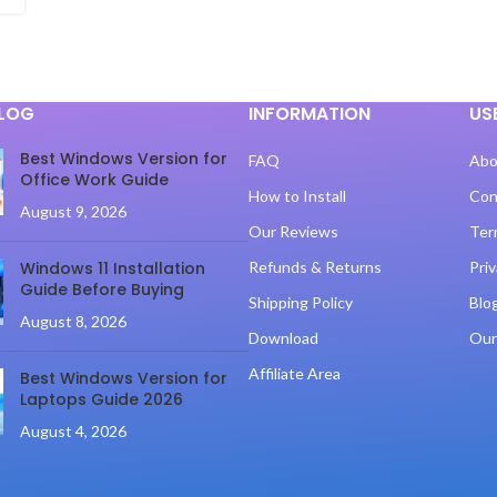
BLOG
INFORMATION
US
Best Windows Version for
FAQ
Abo
Office Work Guide
How to Install
Con
August 9, 2026
Our Reviews
Ter
Windows 11 Installation
Refunds & Returns
Priv
Guide Before Buying
Shipping Policy
Blo
August 8, 2026
Download
Our
Affiliate Area
Best Windows Version for
Laptops Guide 2026
August 4, 2026