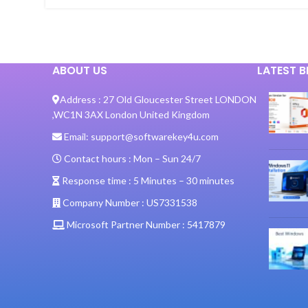
ABOUT US
LATEST 
Address :
27 Old Gloucester Street LONDON
,
WC1N 3AX London United Kingdom
Email:
support@softwarekey4u.com
Contact hours :
Mon – Sun 24/7
Response time :
5 Minutes – 30 minutes
Company Number :
US7331538
Microsoft Partner Number :
5417879