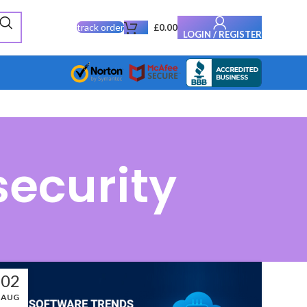
track order
£
0.00
LOGIN / REGISTER
security
02
AUG