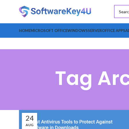
HOME
MICROSOFT OFFICE
WINDOWS
SERVER
OFFICE APPS
A
Tag Arc
24
AUG