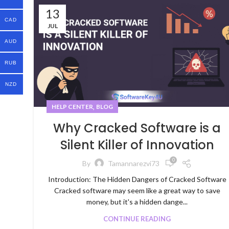
13
CAD
JUL
AUD
RUB
NZD
,
HELP CENTER
BLOG
Why Cracked Software is a
Silent Killer of Innovation
0
By
Tamannarezvi73
Introduction: The Hidden Dangers of Cracked Software
Cracked software may seem like a great way to save
money, but it's a hidden dange...
CONTINUE READING