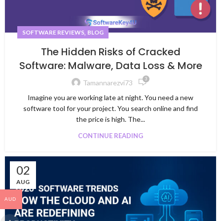
,
SOFTWARE REVIEWS
BLOG
The Hidden Risks of Cracked
Software: Malware, Data Loss & More
3
Tamannarezvi73
Imagine you are working late at night. You need a new
software tool for your project. You search online and find
the price is high. The...
CONTINUE READING
02
AUG
AUD