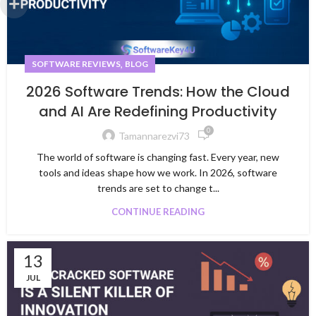
,
SOFTWARE REVIEWS
BLOG
2026 Software Trends: How the Cloud
and AI Are Redefining Productivity
0
Tamannarezvi73
The world of software is changing fast. Every year, new
tools and ideas shape how we work. In 2026, software
trends are set to change t...
CONTINUE READING
13
JUL