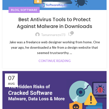
,
BLOG
SOFTWARE
Best Antivirus Tools to Protect
Against Malware in Downloads
0
Tamannarezvi73
Jake was a freelance web designer working from home. One
year ago, he downloaded a file from a design website that
seemed trustworthy. ...
CONTINUE READING
07
AUG