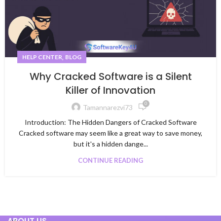
,
HELP CENTER
BLOG
Why Cracked Software is a Silent
Killer of Innovation
0
Tamannarezvi73
Introduction: The Hidden Dangers of Cracked Software
Cracked software may seem like a great way to save money,
but it's a hidden dange...
CONTINUE READING
ABOUT US