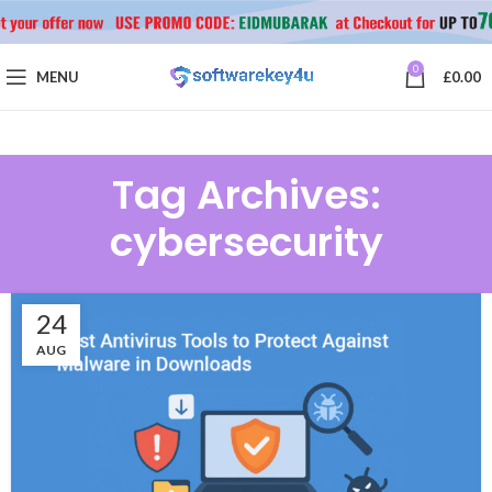
0
MENU
£
0.00
Tag Archives:
cybersecurity
24
AUG