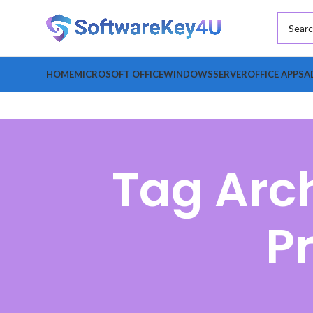
HOME
MICROSOFT OFFICE
WINDOWS
SERVER
OFFICE APPS
A
Tag Arch
P