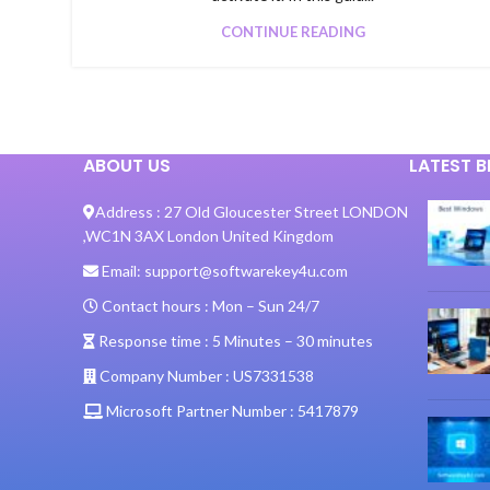
CONTINUE READING
ABOUT US
LATEST 
Address :
27 Old Gloucester Street LONDON
,
WC1N 3AX London United Kingdom
Email:
support@softwarekey4u.com
Contact hours :
Mon – Sun 24/7
Response time :
5 Minutes – 30 minutes
Company Number :
US7331538
Microsoft Partner Number :
5417879