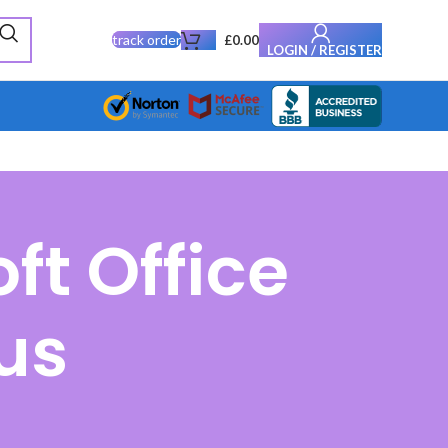
track order
£
0.00
LOGIN / REGISTER
ft Office
us