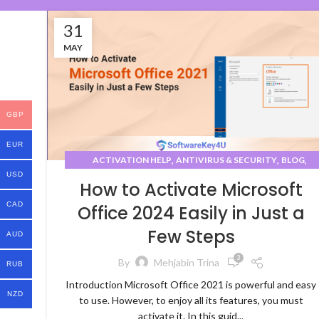
31
MAY
GBP
EUR
,
,
,
ACTIVATION HELP
ANTIVIRUS & SECURITY
BLOG
USD
,
,
DEVELOPMENT TOOLS
HELP CENTER
HOW-TO GUIDES
How to Activate Microsoft
CAD
Office 2024 Easily in Just a
Few Steps
AUD
3
By
Mehjabin Trina
RUB
Introduction Microsoft Office 2021 is powerful and easy
NZD
to use. However, to enjoy all its features, you must
activate it. In this guid...