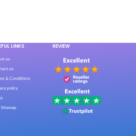
EFUL LINKS
REVIEW
ut us
tact us
ms & Conditions
acy policy
gs
 Sitemap