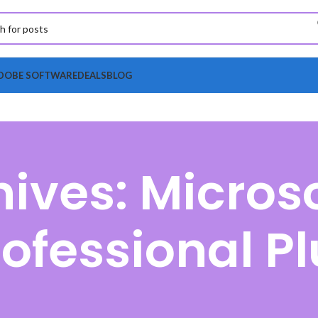
DOBE SOFTWARE
DEALS
BLOG
ives: Microso
rofessional Pl