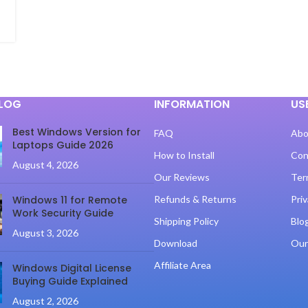
BLOG
INFORMATION
US
Best Windows Version for
FAQ
Abo
Laptops Guide 2026
How to Install
Con
August 4, 2026
Our Reviews
Ter
Windows 11 for Remote
Refunds & Returns
Priv
Work Security Guide
Shipping Policy
Blo
August 3, 2026
Download
Our
Affiliate Area
Windows Digital License
Buying Guide Explained
August 2, 2026