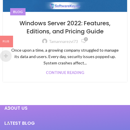
BLOG
Windows Server 2022: Features,
Editions, and Pricing Guide
3
Tamannarezvi73
RUB
Once upon a time, a growing company struggled to manage
its data and users. Every day, security issues popped up.
System crashes affect...
CONTINUE READING
ABOUT US
LATEST BLOG