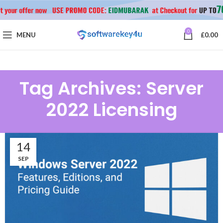
0
MENU
£
0.00
Tag Archives: Server
2022 Licensing
14
SEP