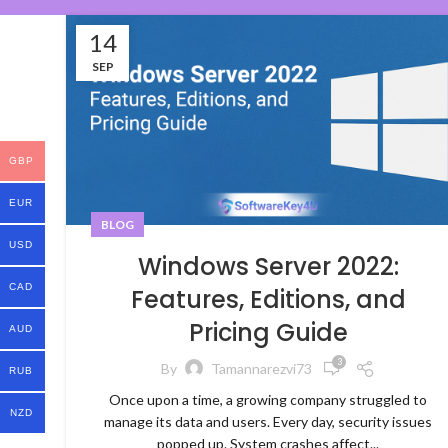
14
SEP
GBP
EUR
BLOG
USD
Windows Server 2022:
CAD
Features, Editions, and
Pricing Guide
AUD
3
By
Tamannarezvi73
RUB
Once upon a time, a growing company struggled to
NZD
manage its data and users. Every day, security issues
popped up. System crashes affect...