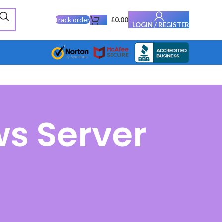
track order
£
0.00
LOGIN / REGISTER
s Server