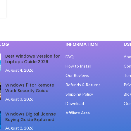
BLOG
INFORMATION
US
Best Windows Version for
FAQ
Abo
Laptops Guide 2026
How to Install
Con
August 4, 2026
Our Reviews
Ter
Windows 11 for Remote
Refunds & Returns
Priv
Work Security Guide
Shipping Policy
Blo
August 3, 2026
Download
Our
Affiliate Area
Windows Digital License
Buying Guide Explained
August 2, 2026