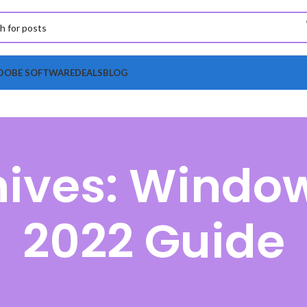
DOBE SOFTWARE
DEALS
BLOG
hives: Window
2022 Guide