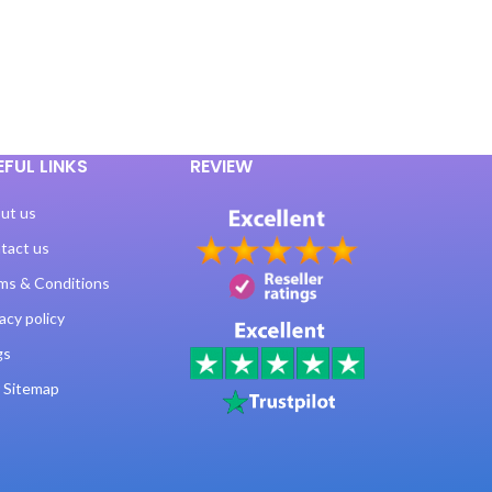
EFUL LINKS
REVIEW
ut us
tact us
ms & Conditions
acy policy
gs
 Sitemap