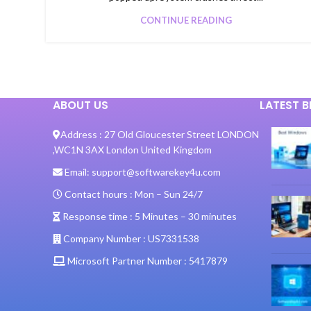
CONTINUE READING
ABOUT US
LATEST 
Address :
27 Old Gloucester Street LONDON
,
WC1N 3AX London United Kingdom
Email:
support@softwarekey4u.com
Contact hours :
Mon – Sun 24/7
Response time :
5 Minutes – 30 minutes
Company Number :
US7331538
Microsoft Partner Number :
5417879