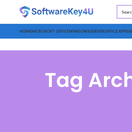
HOME
MICROSOFT OFFICE
WINDOWS
SERVER
OFFICE APPS
A
Tag Arc