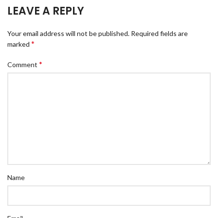
LEAVE A REPLY
Your email address will not be published.
Required fields are
*
marked
*
Comment
Name