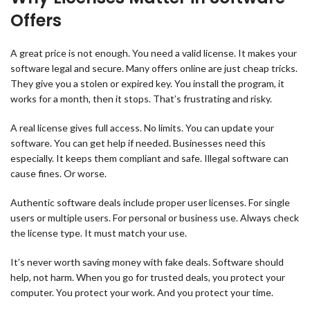
Offers
A great price is not enough. You need a valid license. It makes your
software legal and secure. Many offers online are just cheap tricks.
They give you a stolen or expired key. You install the program, it
works for a month, then it stops. That’s frustrating and risky.
A real license gives full access. No limits. You can update your
software. You can get help if needed. Businesses need this
especially. It keeps them compliant and safe. Illegal software can
cause fines. Or worse.
Authentic software deals include proper user licenses. For single
users or multiple users. For personal or business use. Always check
the license type. It must match your use.
It’s never worth saving money with fake deals. Software should
help, not harm. When you go for trusted deals, you protect your
computer. You protect your work. And you protect your time.