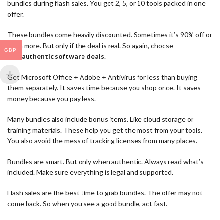
bundles during flash sales. You get 2, 5, or 10 tools packed in one
offer.
These bundles come heavily discounted. Sometimes it’s 90% off or
even more. But only if the deal is real. So again, choose
GBP
only
authentic software deals
.
Get Microsoft Office + Adobe + Antivirus for less than buying
them separately. It saves time because you shop once. It saves
money because you pay less.
Many bundles also include bonus items. Like cloud storage or
training materials. These help you get the most from your tools.
You also avoid the mess of tracking licenses from many places.
Bundles are smart. But only when authentic. Always read what’s
included. Make sure everything is legal and supported.
Flash sales are the best time to grab bundles. The offer may not
come back. So when you see a good bundle, act fast.