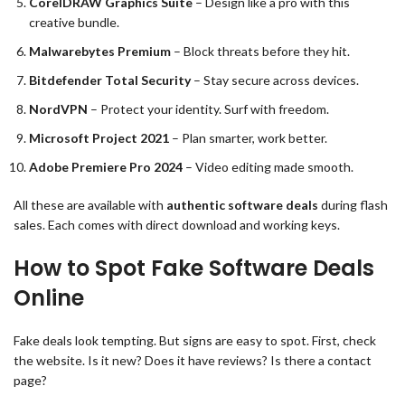
CorelDRAW Graphics Suite
– Design like a pro with this
creative bundle.
Malwarebytes Premium
– Block threats before they hit.
Bitdefender Total Security
– Stay secure across devices.
NordVPN
– Protect your identity. Surf with freedom.
Microsoft Project 2021
– Plan smarter, work better.
Adobe Premiere Pro 2024
– Video editing made smooth.
All these are available with
authentic software deals
during flash
sales. Each comes with direct download and working keys.
How to Spot Fake Software Deals
Online
Fake deals look tempting. But signs are easy to spot. First, check
the website. Is it new? Does it have reviews? Is there a contact
page?