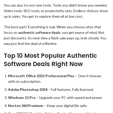
You can also try out new tools. Tools you didn’t know you needed.
Video tools, SEO tools, or productivity sets. Endless choices show
up in sales. You get to explore them all at low cost.
The best part? Everything is real. When you choose sites that
focus on
authentic software deals
, you get peace of mind. Not
just discounts. So next time a flash sale pops up, look closely. You
may just find the deal of a lifetime.
Top 10 Most Popular Authentic
Software Deals Right Now
Microsoft Office 2021 Professional Plus
– Own it forever,
with no subscription.
Adobe Photoshop 2024
– Full features. Fully licensed.
Windows 11 Pro
– Upgrade your PC with speed and power.
Norton 360 Premium
– Keep your digital life safe.