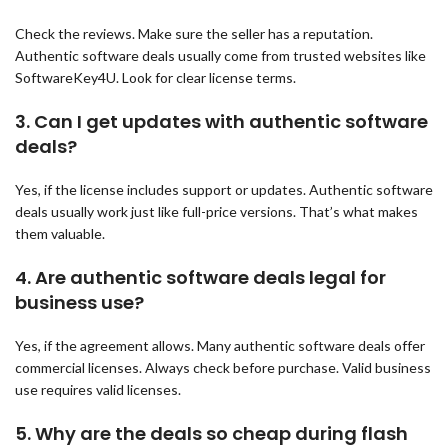
Check the reviews. Make sure the seller has a reputation.
Authentic software deals usually come from trusted websites like
SoftwareKey4U. Look for clear license terms.
3.
Can I get updates with authentic software
deals?
Yes, if the license includes support or updates. Authentic software
deals usually work just like full-price versions. That’s what makes
them valuable.
4.
Are authentic software deals legal for
business use?
Yes, if the agreement allows. Many authentic software deals offer
commercial licenses. Always check before purchase. Valid business
use requires valid licenses.
5.
Why are the deals so cheap during flash