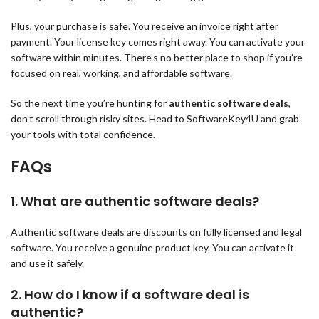
Plus, your purchase is safe. You receive an invoice right after
payment. Your license key comes right away. You can activate your
software within minutes. There’s no better place to shop if you’re
focused on real, working, and affordable software.
So the next time you’re hunting for
authentic software deals
,
don’t scroll through risky sites. Head to SoftwareKey4U and grab
your tools with total confidence.
FAQs
1.
What are authentic software deals?
Authentic software deals are discounts on fully licensed and legal
software. You receive a genuine product key. You can activate it
and use it safely.
2.
How do I know if a software deal is
authentic?