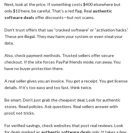
Next, look at the price. If something costs $400 elsewhere but
only $10 here, be careful. That’s a red flag. Real
authentic
software deals
offer discounts—but not scams.
Don’t trust offers that say “cracked software” or “activation hacks.”
These are illegal. They may harm your system or even steal your
data.
Also, check payment methods. Trusted sellers offer secure
checkout. If the site forces PayPal friends mode, run away. You
have no buyer protection there.
A real seller gives you an invoice. You get a receipt. You get license
details. If it’s too easy and too fast, think twice.
Be smart. Don’t just grab the cheapest deal. Look for authentic
stores. Read policies. Ask questions. Real sellers answer with
proof, not tricks.
For verified savings, check websites that post real reviews. Look
for deals marked as
authentic software deals
only. It takes a few