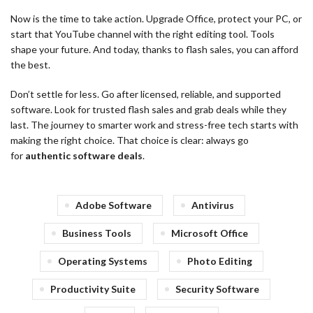
Now is the time to take action. Upgrade Office, protect your PC, or
start that YouTube channel with the right editing tool. Tools
shape your future. And today, thanks to flash sales, you can afford
the best.
Don’t settle for less. Go after licensed, reliable, and supported
software. Look for trusted flash sales and grab deals while they
last. The journey to smarter work and stress-free tech starts with
making the right choice. That choice is clear: always go
for
authentic software deals
.
Adobe Software
Antivirus
Business Tools
Microsoft Office
Operating Systems
Photo Editing
Productivity Suite
Security Software