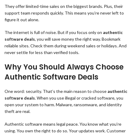
They offer limited-time sales on the biggest brands. Plus, their
support team responds quickly. This means you’re never left to
figure it out alone.
The internet is full of noise. But if you focus only on
authentic
software deals
, you will save money the right way. Bookmark
reliable sites. Check them during weekend sales or holidays. And
never settle for less than verified tools.
Why You Should Always Choose
Authentic Software Deals
One word: security. That’s the main reason to choose
authentic
software deals
. When you use illegal or cracked software, you
open your system to harm. Malware, ransomware, and identity
theft are real.
Authentic software means legal peace. You know what you’re
using. You own the right to do so. Your updates work. Customer