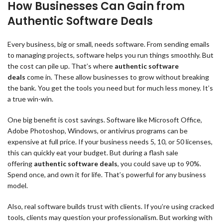
How Businesses Can Gain from
Authentic Software Deals
Every business, big or small, needs software. From sending emails
to managing projects, software helps you run things smoothly. But
the cost can pile up. That’s where
authentic software
deals
come in. These allow businesses to grow without breaking
the bank. You get the tools you need but for much less money. It’s
a true win-win.
One big benefit is cost savings. Software like Microsoft Office,
Adobe Photoshop, Windows, or antivirus programs can be
expensive at full price. If your business needs 5, 10, or 50 licenses,
this can quickly eat your budget. But during a flash sale
offering
authentic software deals
, you could save up to 90%.
Spend once, and own it for life. That’s powerful for any business
model.
Also, real software builds trust with clients. If you’re using cracked
tools, clients may question your professionalism. But working with