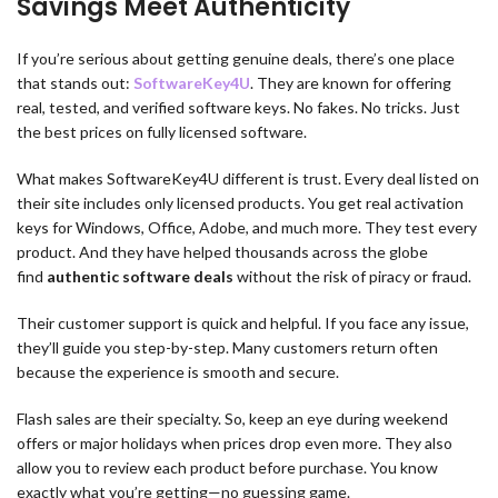
Savings Meet Authenticity
If you’re serious about getting genuine deals, there’s one place
that stands out:
SoftwareKey4U
. They are known for offering
real, tested, and verified software keys. No fakes. No tricks. Just
the best prices on fully licensed software.
What makes SoftwareKey4U different is trust. Every deal listed on
their site includes only licensed products. You get real activation
keys for Windows, Office, Adobe, and much more. They test every
product. And they have helped thousands across the globe
find
authentic software deals
without the risk of piracy or fraud.
Their customer support is quick and helpful. If you face any issue,
they’ll guide you step-by-step. Many customers return often
because the experience is smooth and secure.
Flash sales are their specialty. So, keep an eye during weekend
offers or major holidays when prices drop even more. They also
allow you to review each product before purchase. You know
exactly what you’re getting—no guessing game.