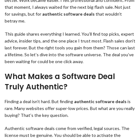
better. Work became easier. I felt professional and confident. From
that moment, I always waited for the next big flash sale. Not just
for savings, but for
authentic software deals
that wouldn’t
betray me.
This guide shares everything I learned. You’ll find top picks, expert
advice, insider tips, and the one place I trust most. Flash sales don’t
last forever. But the right tools you gain from them? Those can last
a lifetime. So let’s dive into the software universe. The deal you’ve
been waiting for could be one click away.
What Makes a Software Deal
Truly Authentic?
Finding a deal isn’t hard. But finding
authentic software deals
is
rare. Many websites offer super-low prices. But what are you really
buying? That’s the key question.
Authentic software deals come from verified, legal sources. The
license must be genuine. You should be able to activate the