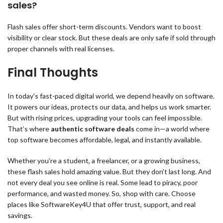
sales?
Flash sales offer short-term discounts. Vendors want to boost
visibility or clear stock. But these deals are only safe if sold through
proper channels with real licenses.
Final Thoughts
In today’s fast-paced digital world, we depend heavily on software.
It powers our ideas, protects our data, and helps us work smarter.
But with rising prices, upgrading your tools can feel impossible.
That’s where
authentic software deals
come in—a world where
top software becomes affordable, legal, and instantly available.
Whether you’re a student, a freelancer, or a growing business,
these flash sales hold amazing value. But they don’t last long. And
not every deal you see online is real. Some lead to piracy, poor
performance, and wasted money. So, shop with care. Choose
places like SoftwareKey4U that offer trust, support, and real
savings.