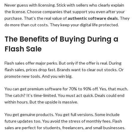
Never guess with licensing. Stick with sellers who clearly explain
the license. Choose companies that support you even after your
purchase. That’s the real value of
authentic software deals
. They
do more than cut costs. They keep your digital life protected.
The Benefits of Buying During a
Flash Sale
Flash sales offer major perks. But only if the offer is real. During
flash sales, prices drop fast. Brands want to clear out stocks. Or
promote new tools. And you win big.
You can get premium software for 70% to 90% off. Yes, that much.
The catch? It’s time-limited. You must act quick. Deals could end
within hours. But the upside is massive.
You get genuine products. You get full versions. Some include
future updates too. You avoid the stress of monthly fees. Flash
sales are perfect for students, freelancers, and small businesses.