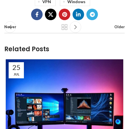
VPN
Windows
Newer
Older
Related Posts
25
JUL