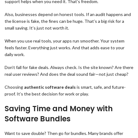
support helps when you need it. That’s freedom.
Also, businesses depend on honest tools. If an audit happens and
the license is fake, the fines can be huge. That’s a big risk for a
small saving. It’s just not worth it.
When you use real tools, your apps run smoother. Your system
feels faster. Everything just works. And that adds ease to your
daily work.
Don’t fall for fake deals. Always check. Is the site known? Are there
real user reviews? And does the deal sound fair—not just cheap?
Choosing
authentic software deals
is smart, safe, and future-
proof. It’s the best decision for work or play.
Saving Time and Money with
Software Bundles
Want to save double? Then go for bundles. Many brands offer