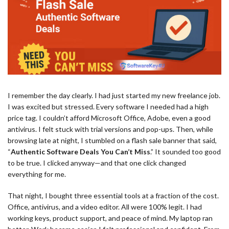
I remember the day clearly. I had just started my new freelance job.
I was excited but stressed. Every software I needed had a high
price tag. I couldn’t afford Microsoft Office, Adobe, even a good
antivirus. I felt stuck with trial versions and pop-ups. Then, while
browsing late at night, I stumbled on a flash sale banner that said,
“
Authentic Software Deals You Can’t Miss
.” It sounded too good
to be true. I clicked anyway—and that one click changed
everything for me.
That night, I bought three essential tools at a fraction of the cost.
Office, antivirus, and a video editor. All were 100% legit. I had
working keys, product support, and peace of mind. My laptop ran