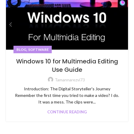
,
BLOG
SOFTWARE
Windows 10 for Multimedia Editing
Use Guide
Tamannarezvi73
Introduction: The Digital Storyteller's Journey
Remember the first time you tried to make a video? I do.
It was a mess. The clips were...
CONTINUE READING