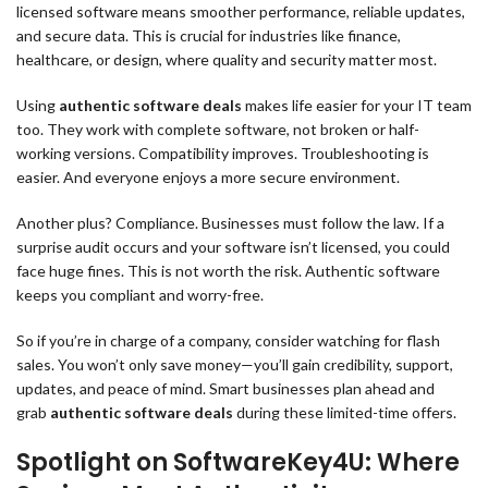
licensed software means smoother performance, reliable updates,
and secure data. This is crucial for industries like finance,
healthcare, or design, where quality and security matter most.
Using
authentic software deals
makes life easier for your IT team
too. They work with complete software, not broken or half-
working versions. Compatibility improves. Troubleshooting is
easier. And everyone enjoys a more secure environment.
Another plus? Compliance. Businesses must follow the law. If a
surprise audit occurs and your software isn’t licensed, you could
face huge fines. This is not worth the risk. Authentic software
keeps you compliant and worry-free.
So if you’re in charge of a company, consider watching for flash
sales. You won’t only save money—you’ll gain credibility, support,
updates, and peace of mind. Smart businesses plan ahead and
grab
authentic software deals
during these limited-time offers.
Spotlight on SoftwareKey4U: Where