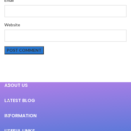
Email
Website
ABOUT US
LATEST BLOG
INFORMATION
USEFUL LINKS