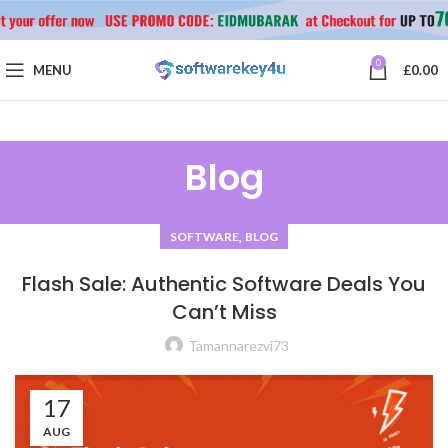
0
MENU
£
0.00
Blog
,
SOFTWARE
BLOG
Flash Sale: Authentic Software Deals You
Can’t Miss
Tamannarezvi73
17
AUG