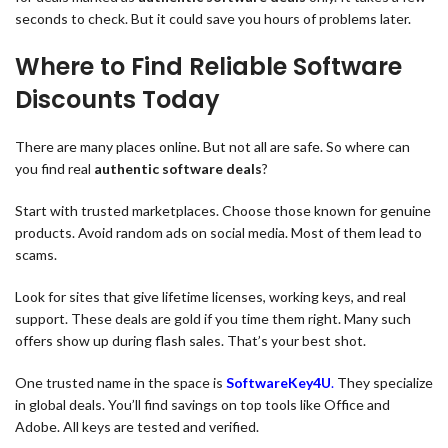
seconds to check. But it could save you hours of problems later.
Where to Find Reliable Software
Discounts Today
There are many places online. But not all are safe. So where can
you find real
authentic software deals
?
Start with trusted marketplaces. Choose those known for genuine
products. Avoid random ads on social media. Most of them lead to
scams.
Look for sites that give lifetime licenses, working keys, and real
support. These deals are gold if you time them right. Many such
offers show up during flash sales. That’s your best shot.
One trusted name in the space is
SoftwareKey4U
.
They specialize
in global deals. You’ll find savings on top tools like Office and
Adobe. All keys are tested and verified.