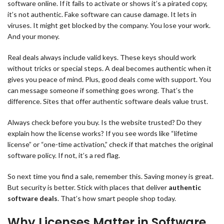
software online. If it fails to activate or shows it’s a pirated copy,
it’s not authentic. Fake software can cause damage. It lets in
viruses. It might get blocked by the company. You lose your work.
And your money.
Real deals always include valid keys. These keys should work
without tricks or special steps. A deal becomes authentic when it
gives you peace of mind. Plus, good deals come with support. You
can message someone if something goes wrong. That’s the
difference. Sites that offer authentic software deals value trust.
Always check before you buy. Is the website trusted? Do they
explain how the license works? If you see words like “lifetime
license” or “one-time activation,” check if that matches the original
software policy. If not, it’s a red flag.
So next time you find a sale, remember this. Saving money is great.
But security is better. Stick with places that deliver
authentic
software deals
. That’s how smart people shop today.
Why Licenses Matter in Software