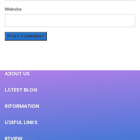
Website
ABOUT US
LATEST BLOG
INFORMATION
USEFUL LINKS
REVIEW