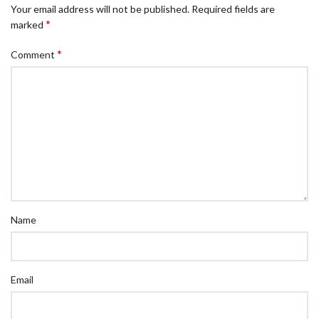
Your email address will not be published.
Required fields are
*
marked
*
Comment
Name
Email