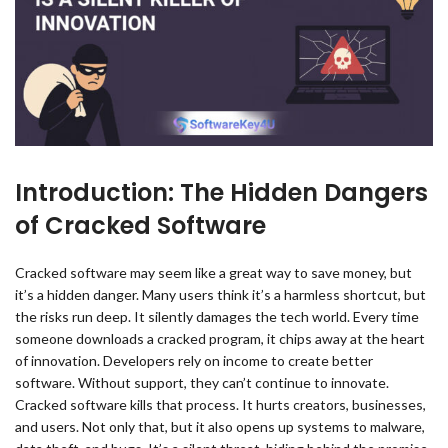
Introduction: The Hidden Dangers
of Cracked Software
Cracked software may seem like a great way to save money, but
it’s a hidden danger. Many users think it’s a harmless shortcut, but
the risks run deep. It silently damages the tech world. Every time
someone downloads a cracked program, it chips away at the heart
of innovation. Developers rely on income to create better
software. Without support, they can’t continue to innovate.
Cracked software kills that process. It hurts creators, businesses,
and users. Not only that, but it also opens up systems to malware,