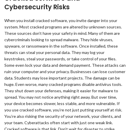
Cybersecurity Risks
When you install cracked software, you invite danger into your
system. Most cracked programs are altered by unknown sources.
These sources don’t have your safety in mind. Many of them are
cybercriminals looking to spread malware. They hide viruses,
spyware, or ransomware in the software. Once installed, these
threats can steal your personal data. They may log your
keystrokes, steal your passwords, or take control of your files.
Some even lock your data and demand payment. These attacks can
ruin your computer and your privacy. Businesses can lose customer
data. Students may lose important projects. The damage can be
huge. Even worse, many cracked programs disable antivirus tools.
They shut down your defenses, making it easier for malware to
spread. You may not notice anything right away. But over time,
your device becomes slower, less stable, and more vulnerable. If
you use cracked software, you’re not just putting yourself at risk.
You’re also risking the security of your network, your clients, and
your team. Cyberattacks often start with just one weak link.
Cracked software is that link. Don’t wait for disaster to strike.