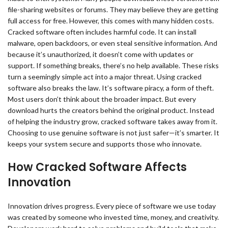
file-sharing websites or forums. They may believe they are getting
full access for free. However, this comes with many hidden costs.
Cracked software often includes harmful code. It can install
malware, open backdoors, or even steal sensitive information. And
because it’s unauthorized, it doesn’t come with updates or
support. If something breaks, there’s no help available. These risks
turn a seemingly simple act into a major threat. Using cracked
software also breaks the law. It’s software piracy, a form of theft.
Most users don’t think about the broader impact. But every
download hurts the creators behind the original product. Instead
of helping the industry grow, cracked software takes away from it.
Choosing to use genuine software is not just safer—it’s smarter. It
keeps your system secure and supports those who innovate.
How Cracked Software Affects
Innovation
Innovation drives progress. Every piece of software we use today
was created by someone who invested time, money, and creativity.