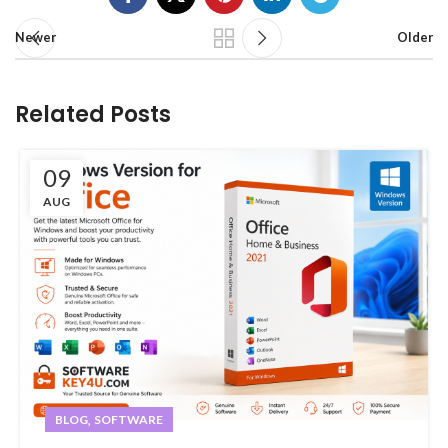
Newer
Older
Related Posts
09
AUG
,
BLOG
SOFTWARE