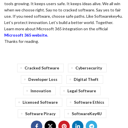
tools growing. It keeps users safe. It keeps ideas alive. We all win
when we choose right. Say no to cracked software. Say yes to fair
use. If you need software, choose safe paths. Like Softwarekey4u.
Let’s protect innovation. Let’s build a better world. Together.
Learn more about Microsoft 365 integration on the official
Microsoft 365 website.
Thanks for reading.
Cracked Software
Cybersecurity
Developer Loss
Digital Theft
Innovation
Legal Software
Licensed Software
Software Ethics
Software Piracy
SoftwareKey4U