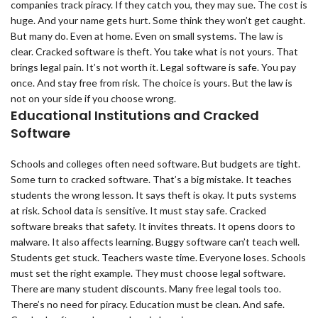
companies track piracy. If they catch you, they may sue. The cost is
huge. And your name gets hurt. Some think they won’t get caught.
But many do. Even at home. Even on small systems. The law is
clear. Cracked software is theft. You take what is not yours. That
brings legal pain. It’s not worth it. Legal software is safe. You pay
once. And stay free from risk. The choice is yours. But the law is
not on your side if you choose wrong.
Educational Institutions and Cracked
Software
Schools and colleges often need software. But budgets are tight.
Some turn to cracked software. That’s a big mistake. It teaches
students the wrong lesson. It says theft is okay. It puts systems
at risk. School data is sensitive. It must stay safe. Cracked
software breaks that safety. It invites threats. It opens doors to
malware. It also affects learning. Buggy software can’t teach well.
Students get stuck. Teachers waste time. Everyone loses. Schools
must set the right example. They must choose legal software.
There are many student discounts. Many free legal tools too.
There’s no need for piracy. Education must be clean. And safe.