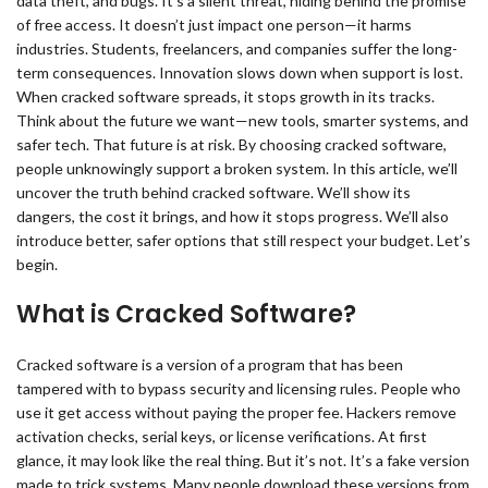
data theft, and bugs. It’s a silent threat, hiding behind the promise
of free access. It doesn’t just impact one person—it harms
industries. Students, freelancers, and companies suffer the long-
term consequences. Innovation slows down when support is lost.
When cracked software spreads, it stops growth in its tracks.
Think about the future we want—new tools, smarter systems, and
safer tech. That future is at risk. By choosing cracked software,
people unknowingly support a broken system. In this article, we’ll
uncover the truth behind cracked software. We’ll show its
dangers, the cost it brings, and how it stops progress. We’ll also
introduce better, safer options that still respect your budget. Let’s
begin.
What is Cracked Software?
Cracked software is a version of a program that has been
tampered with to bypass security and licensing rules. People who
use it get access without paying the proper fee. Hackers remove
activation checks, serial keys, or license verifications. At first
glance, it may look like the real thing. But it’s not. It’s a fake version
made to trick systems. Many people download these versions from