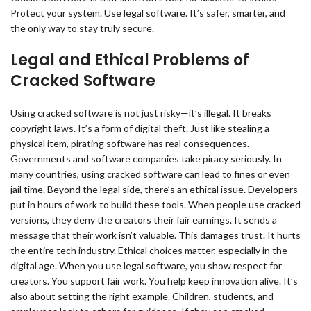
Protect your system. Use legal software. It’s safer, smarter, and
the only way to stay truly secure.
Legal and Ethical Problems of
Cracked Software
Using cracked software is not just risky—it’s illegal. It breaks
copyright laws. It’s a form of digital theft. Just like stealing a
physical item, pirating software has real consequences.
Governments and software companies take piracy seriously. In
many countries, using cracked software can lead to fines or even
jail time. Beyond the legal side, there’s an ethical issue. Developers
put in hours of work to build these tools. When people use cracked
versions, they deny the creators their fair earnings. It sends a
message that their work isn’t valuable. This damages trust. It hurts
the entire tech industry. Ethical choices matter, especially in the
digital age. When you use legal software, you show respect for
creators. You support fair work. You help keep innovation alive. It’s
also about setting the right example. Children, students, and