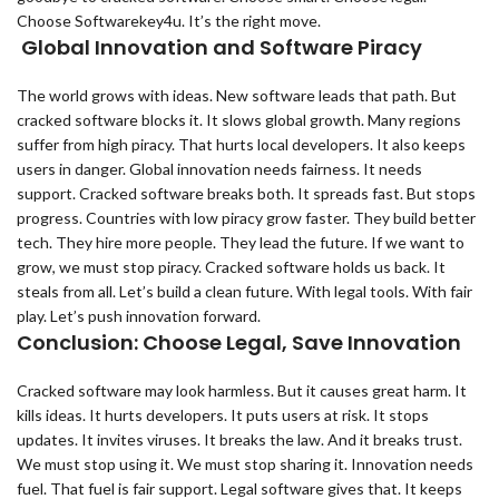
Choose Softwarekey4u. It’s the right move.
Global Innovation and Software Piracy
The world grows with ideas. New software leads that path. But
cracked software blocks it. It slows global growth. Many regions
suffer from high piracy. That hurts local developers. It also keeps
users in danger. Global innovation needs fairness. It needs
support. Cracked software breaks both. It spreads fast. But stops
progress. Countries with low piracy grow faster. They build better
tech. They hire more people. They lead the future. If we want to
grow, we must stop piracy. Cracked software holds us back. It
steals from all. Let’s build a clean future. With legal tools. With fair
play. Let’s push innovation forward.
Conclusion: Choose Legal, Save Innovation
Cracked software may look harmless. But it causes great harm. It
kills ideas. It hurts developers. It puts users at risk. It stops
updates. It invites viruses. It breaks the law. And it breaks trust.
We must stop using it. We must stop sharing it. Innovation needs
fuel. That fuel is fair support. Legal software gives that. It keeps