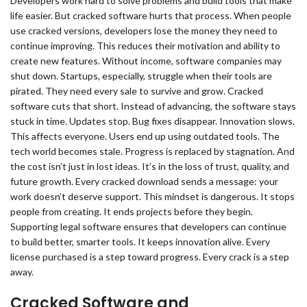
Developers work hard to solve problems and build tools that make
life easier. But cracked software hurts that process. When people
use cracked versions, developers lose the money they need to
continue improving. This reduces their motivation and ability to
create new features. Without income, software companies may
shut down. Startups, especially, struggle when their tools are
pirated. They need every sale to survive and grow. Cracked
software cuts that short. Instead of advancing, the software stays
stuck in time. Updates stop. Bug fixes disappear. Innovation slows.
This affects everyone. Users end up using outdated tools. The
tech world becomes stale. Progress is replaced by stagnation. And
the cost isn’t just in lost ideas. It’s in the loss of trust, quality, and
future growth. Every cracked download sends a message: your
work doesn’t deserve support. This mindset is dangerous. It stops
people from creating. It ends projects before they begin.
Supporting legal software ensures that developers can continue
to build better, smarter tools. It keeps innovation alive. Every
license purchased is a step toward progress. Every crack is a step
away.
Cracked Software and