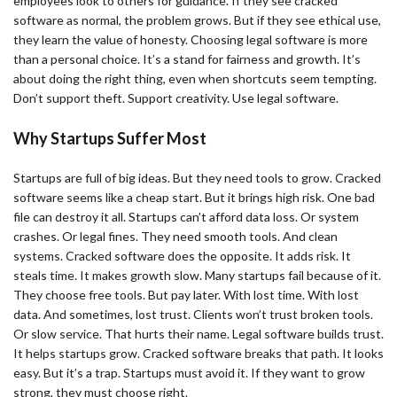
employees look to others for guidance. If they see cracked
software as normal, the problem grows. But if they see ethical use,
they learn the value of honesty. Choosing legal software is more
than a personal choice. It’s a stand for fairness and growth. It’s
about doing the right thing, even when shortcuts seem tempting.
Don’t support theft. Support creativity. Use legal software.
Why Startups Suffer Most
Startups are full of big ideas. But they need tools to grow. Cracked
software seems like a cheap start. But it brings high risk. One bad
file can destroy it all. Startups can’t afford data loss. Or system
crashes. Or legal fines. They need smooth tools. And clean
systems. Cracked software does the opposite. It adds risk. It
steals time. It makes growth slow. Many startups fail because of it.
They choose free tools. But pay later. With lost time. With lost
data. And sometimes, lost trust. Clients won’t trust broken tools.
Or slow service. That hurts their name. Legal software builds trust.
It helps startups grow. Cracked software breaks that path. It looks
easy. But it’s a trap. Startups must avoid it. If they want to grow
strong, they must choose right.