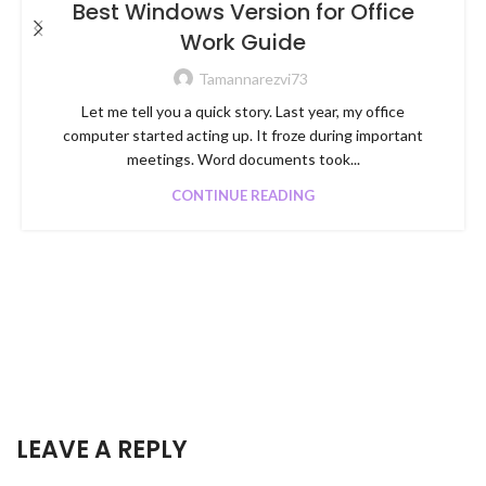
Best Windows Version for Office
Work Guide
Tamannarezvi73
Let me tell you a quick story. Last year, my office
computer started acting up. It froze during important
meetings. Word documents took...
CONTINUE READING
LEAVE A REPLY