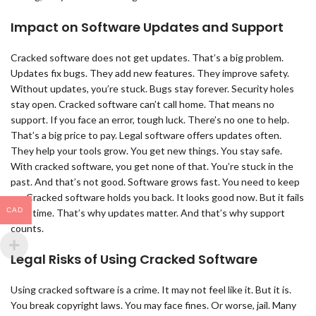
Impact on Software Updates and Support
Cracked software does not get updates. That’s a big problem.
Updates fix bugs. They add new features. They improve safety.
Without updates, you’re stuck. Bugs stay forever. Security holes
stay open. Cracked software can’t call home. That means no
support. If you face an error, tough luck. There’s no one to help.
That’s a big price to pay. Legal software offers updates often.
They help your tools grow. You get new things. You stay safe.
With cracked software, you get none of that. You’re stuck in the
past. And that’s not good. Software grows fast. You need to keep
up. Cracked software holds you back. It looks good now. But it fails
CAD
over time. That’s why updates matter. And that’s why support
counts.
Legal Risks of Using Cracked Software
Using cracked software is a crime. It may not feel like it. But it is.
You break copyright laws. You may face fines. Or worse, jail. Many