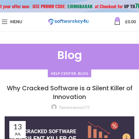
0
MENU
£
0.00
Blog
,
HELP CENTER
BLOG
Why Cracked Software is a Silent Killer of
Innovation
Tamannarezvi73
13
JUL