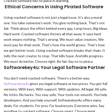
Cracked software has no place in learning.
Ethical Concerns in Using Pirated Software
Using cracked software is not just a legal issue. It’s also a moral
one. You take someone’s work. You give nothing back. That’s not
fair. Think about the effort behind every app. Long hours. Big ideas.
Hard work. Cracked software throws all that away. It says hard
work means nothing. That’s wrong. We must value creators. We
must pay for their work. That’s how the world grows. That’s how
we get better tools. Using cracked software breaks that chain. It
tells the next creator to stop. That kills hope. And kills progress.
We must do better. Choose right. Be fair. Say no to piracy.
Softwarekey4u: Your Legal Software Partner
You don’t need cracked software. There’s a better way.
Softwarekey4u
gives you legal software at low prices. You get full
versions. With keys. With support. With updates. All legal. All safe.
No tricks. No hacks. You stay safe. Your tools run smooth. You help
developers. And you help yourself. Softwarekey4u offers many
deals. For students. For pros. For businesses. Everyone wins. Say
goodbye to cracked software. Choose smart. Choose legal.